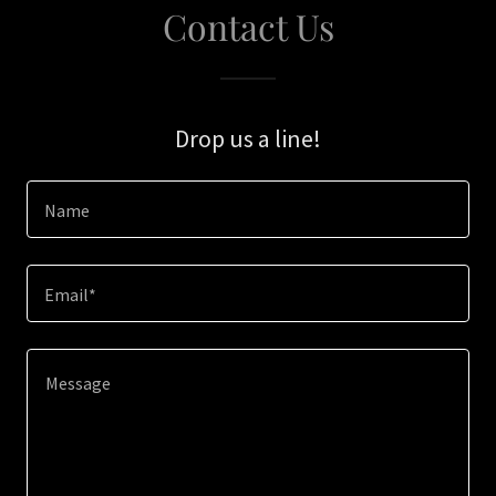
Contact Us
Drop us a line!
Name
Email*