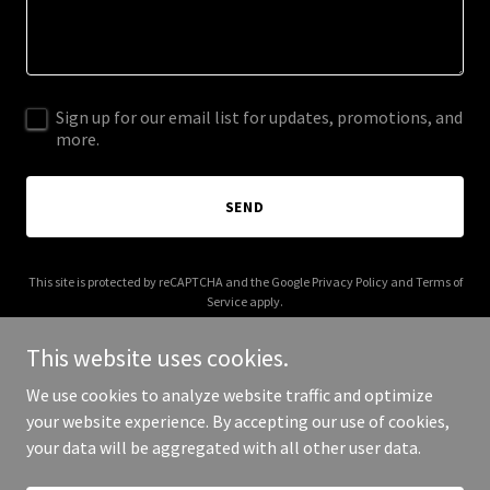
Sign up for our email list for updates, promotions, and
more.
SEND
This site is protected by reCAPTCHA and the Google
Privacy Policy
and
Terms of
Service
apply.
This website uses cookies.
We use cookies to analyze website traffic and optimize
your website experience. By accepting our use of cookies,
Copyright © 2025 IGMPR - All Rights Reserved.
your data will be aggregated with all other user data.
Powered by