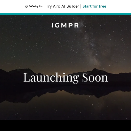
Try Airo AI Builder
|
Start for free
IGMPR
Launching Soon